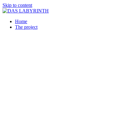
Skip to content
Home
The project